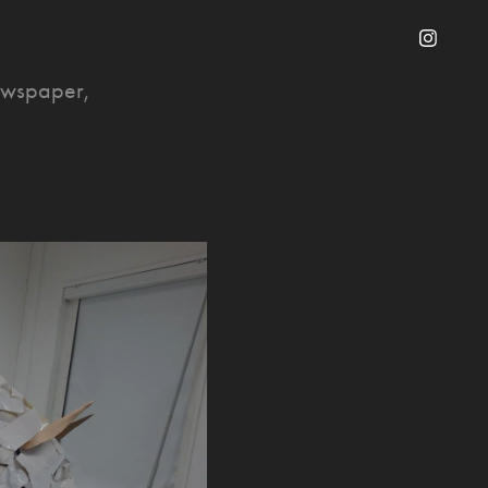
newspaper,