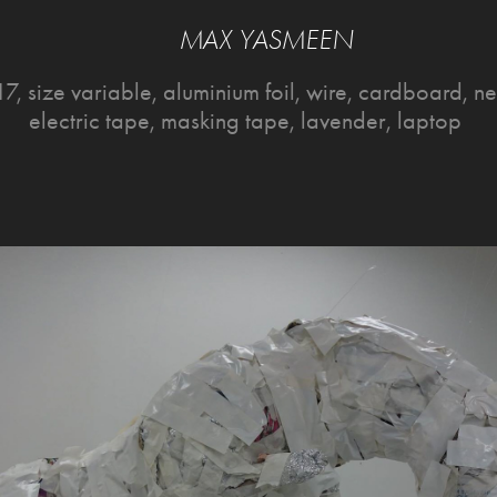
MAX YASMEEN
7, size variable, aluminium foil, wire, cardboard, 
electric tape, masking tape, lavender, laptop