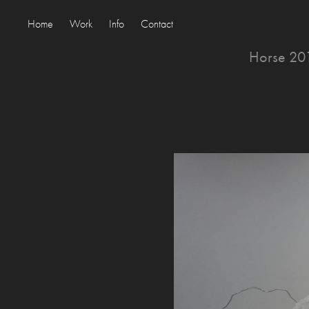
Home
Work
Info
Contact
Horse 201